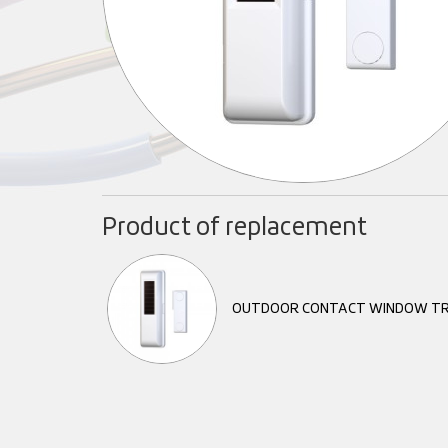
Product of replacement
OUTDOOR CONTACT WINDOW TR