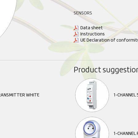
SENSORS
Data sheet
Instructions
UE Declaration of conformit
Product suggestio
ANSMITTER WHITE
1-CHANNEL 5
1-CHANNEL