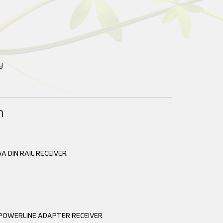
y
n
A DIN RAIL RECEIVER
 POWERLINE ADAPTER RECEIVER