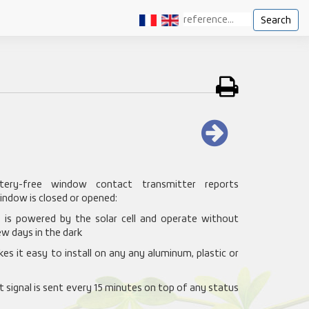
Search
ery-free window contact transmitter reports
indow is closed or opened:
ce is powered by the solar cell and operate without
w days in the dark
es it easy to install on any any aluminum, plastic or
t signal is sent every 15 minutes on top of any status