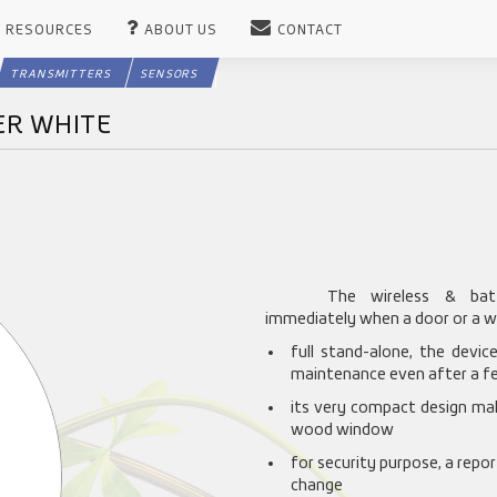
RESOURCES
ABOUT US
CONTACT
TRANSMITTERS
SENSORS
ER WHITE
The wireless & batt
immediately when a door or a w
full stand-alone, the devi
maintenance even after a fe
its very compact design mak
wood window
for security purpose, a repor
change