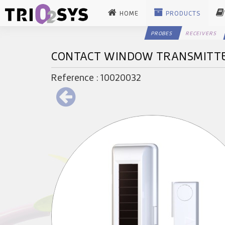
HOME
PRODUCTS
PROBES
RECEIVERS
CONTACT WINDOW TRANSMITT
Reference : 10020032