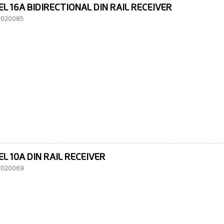
L 16A BIDIRECTIONAL DIN RAIL RECEIVER
10020085
L 10A DIN RAIL RECEIVER
10020069