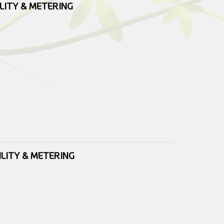
ILITY & METERING
ILITY & METERING