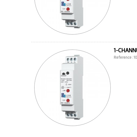
1-CHANNE
Reference : 