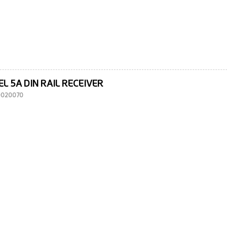
L 5A DIN RAIL RECEIVER
10020070