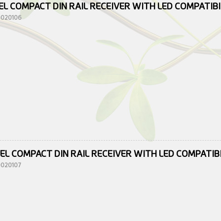
EL COMPACT DIN RAIL RECEIVER WITH LED COMPATIB
10020106
EL COMPACT DIN RAIL RECEIVER WITH LED COMPATIB
10020107