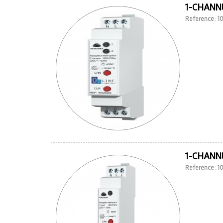
1-CHANNE
Reference : 
1-CHANNE
Reference : 