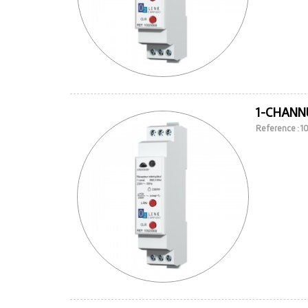
1-CHANN
Reference : 