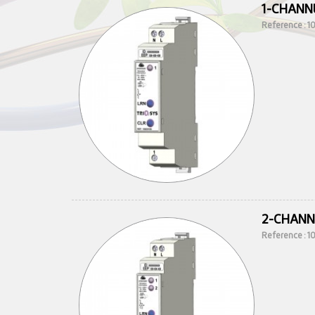
1-CHANN
Reference : 
2-CHANN
Reference : 