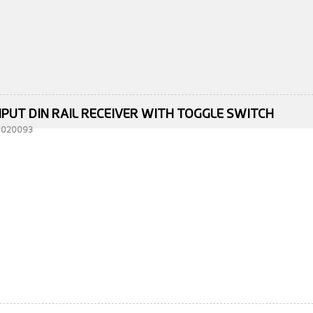
NPUT DIN RAIL RECEIVER WITH TOGGLE SWITCH
10020093