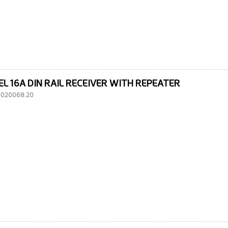
EL 16A DIN RAIL RECEIVER WITH REPEATER
10020068.20