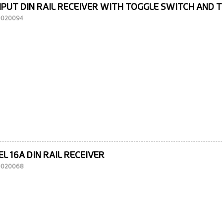
NPUT DIN RAIL RECEIVER WITH TOGGLE SWITCH AND 
10020094
L 16A DIN RAIL RECEIVER
10020068