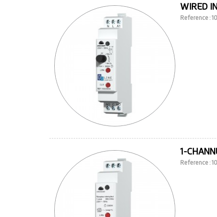
WIRED I
Reference : 
1-CHANNE
Reference : 