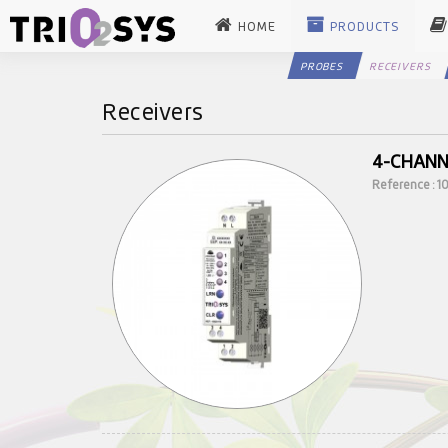
HOME
PRODUCTS
PROBES
RECEIVERS
Receivers
4-CHANN
Reference : 1