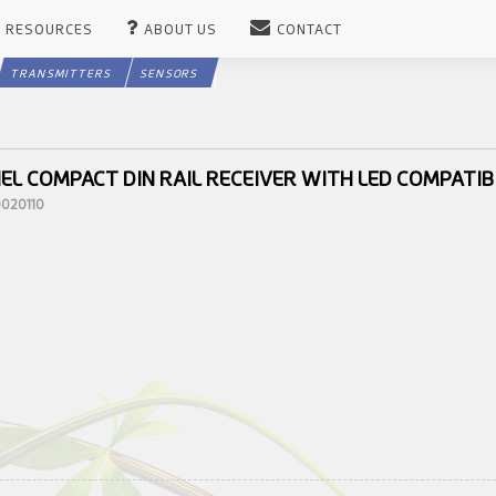
RESOURCES
ABOUT US
CONTACT
TRANSMITTERS
SENSORS
EL COMPACT DIN RAIL RECEIVER WITH LED COMPATIB
0020110