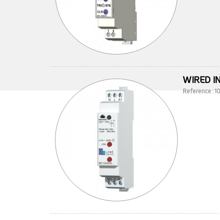
WIRED I
Reference : 