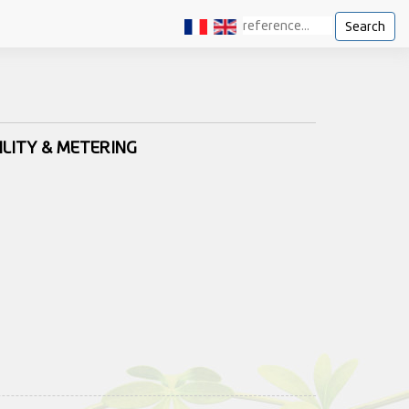
Search
ILITY & METERING