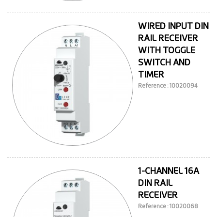
WIRED INPUT DIN
RAIL RECEIVER
WITH TOGGLE
SWITCH AND
TIMER
Reference : 10020094
1-CHANNEL 16A
DIN RAIL
RECEIVER
Reference : 10020068