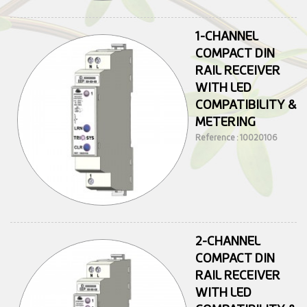
1-CHANNEL
COMPACT DIN
RAIL RECEIVER
WITH LED
COMPATIBILITY &
METERING
Reference : 10020106
2-CHANNEL
COMPACT DIN
RAIL RECEIVER
WITH LED