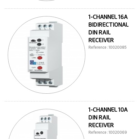
1-CHANNEL 16A
BIDIRECTIONAL
DIN RAIL
RECEIVER
Reference : 10020085
1-CHANNEL 10A
DIN RAIL
RECEIVER
Reference : 10020069