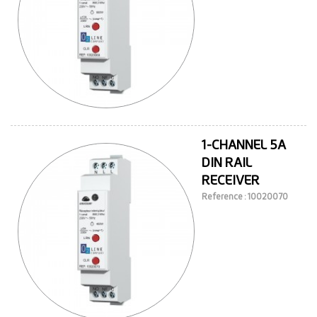
1-CHANNEL 5A
DIN RAIL
RECEIVER
Reference : 10020070