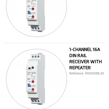
1-CHANNEL 16A
DIN RAIL
RECEIVER WITH
REPEATER
Reference : 10020068.20