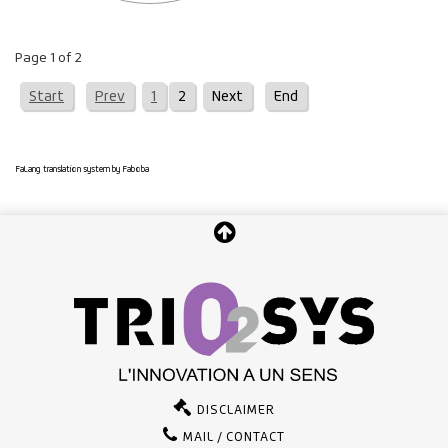
Page 1 of 2
Start
Prev
1
2
Next
End
FaLang translation system by Faboba
DISCLAIMER
MAIL / CONTACT