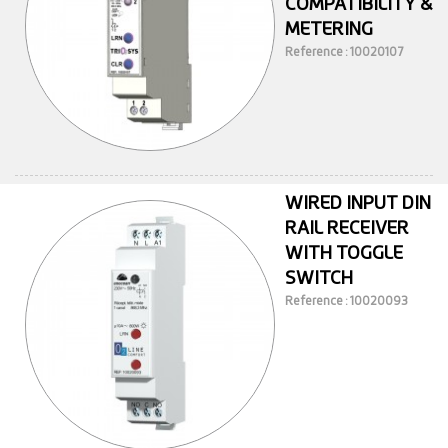
COMPATIBILITY &
METERING
Reference : 10020107
WIRED INPUT DIN
RAIL RECEIVER
WITH TOGGLE
SWITCH
Reference : 10020093