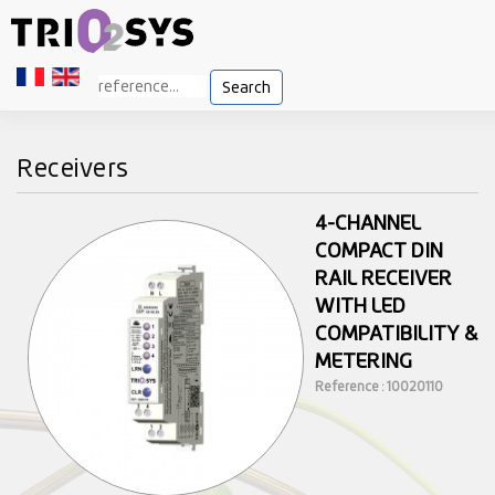
Search
Receivers
4-CHANNEL
COMPACT DIN
RAIL RECEIVER
WITH LED
COMPATIBILITY &
METERING
Reference : 10020110