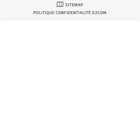
SITEMAP
POLITIQUE CONFIDENTIALITÉ O2COM