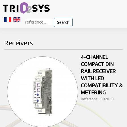
Search
Receivers
4-CHANNEL
COMPACT DIN
RAIL RECEIVER
WITH LED
COMPATIBILITY &
METERING
Reference : 10020110