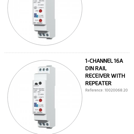
1-CHANNEL 16A
DIN RAIL
RECEIVER WITH
REPEATER
Reference : 10020068.20