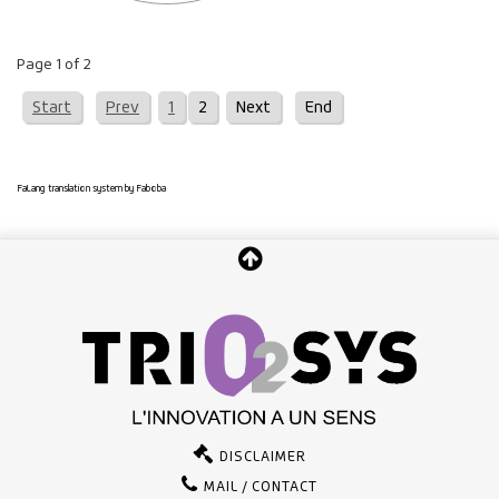
Page 1 of 2
Start
Prev
1
2
Next
End
FaLang translation system by Faboba
DISCLAIMER
MAIL / CONTACT