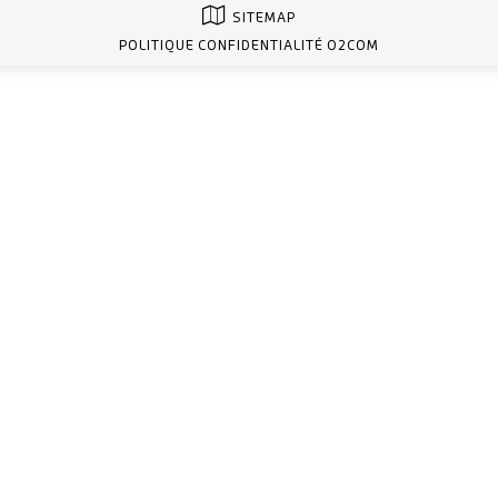
SITEMAP
POLITIQUE CONFIDENTIALITÉ O2COM