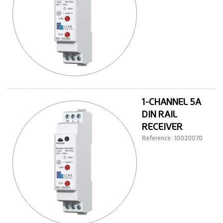
1-CHANNEL 5A
DIN RAIL
RECEIVER
Reference : 10020070