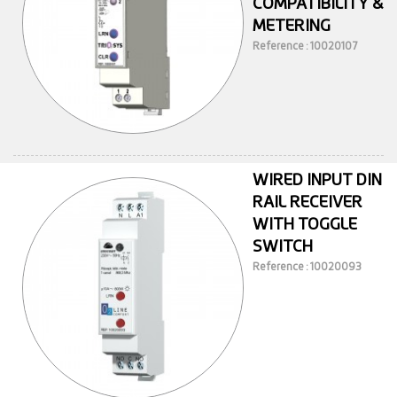
COMPATIBILITY &
METERING
Reference : 10020107
WIRED INPUT DIN
RAIL RECEIVER
WITH TOGGLE
SWITCH
Reference : 10020093