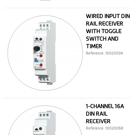
WIRED INPUT DIN
RAIL RECEIVER
WITH TOGGLE
SWITCH AND
TIMER
Reference : 10020094
1-CHANNEL 16A
DIN RAIL
RECEIVER
Reference : 10020068