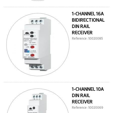
1-CHANNEL 16A
BIDIRECTIONAL
DIN RAIL
RECEIVER
Reference : 10020085
1-CHANNEL 10A
DIN RAIL
RECEIVER
Reference : 10020069