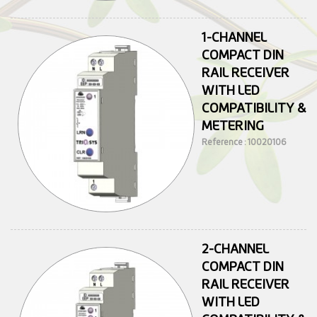
1-CHANNEL
COMPACT DIN
RAIL RECEIVER
WITH LED
COMPATIBILITY &
METERING
Reference : 10020106
2-CHANNEL
COMPACT DIN
RAIL RECEIVER
WITH LED