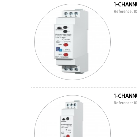
1-CHANNE
Reference : 
1-CHANNE
Reference : 