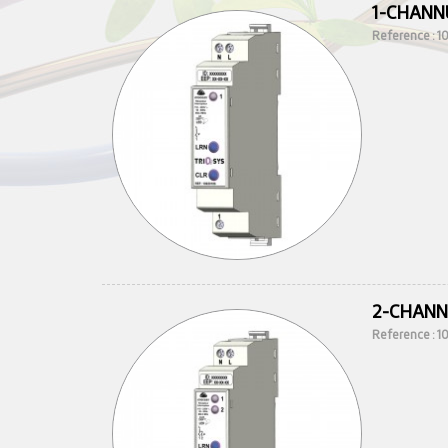
1-CHANN
Reference : 
2-CHANN
Reference : 