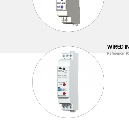
WIRED I
Reference : 