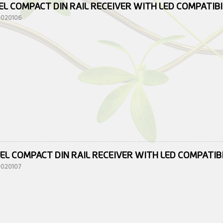
EL COMPACT DIN RAIL RECEIVER WITH LED COMPATIB
10020106
EL COMPACT DIN RAIL RECEIVER WITH LED COMPATIB
10020107