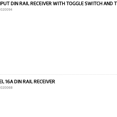
NPUT DIN RAIL RECEIVER WITH TOGGLE SWITCH AND 
10020094
L 16A DIN RAIL RECEIVER
10020068