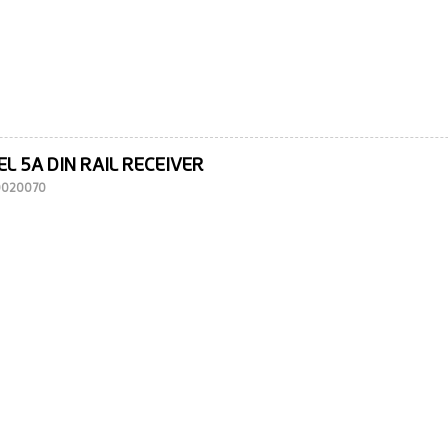
L 5A DIN RAIL RECEIVER
10020070