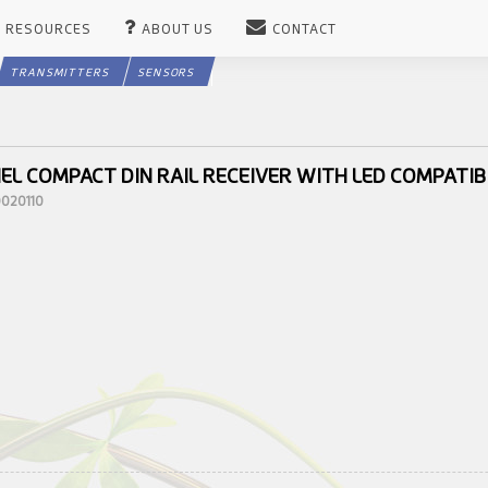
RESOURCES
ABOUT US
CONTACT
TRANSMITTERS
SENSORS
EL COMPACT DIN RAIL RECEIVER WITH LED COMPATIB
0020110