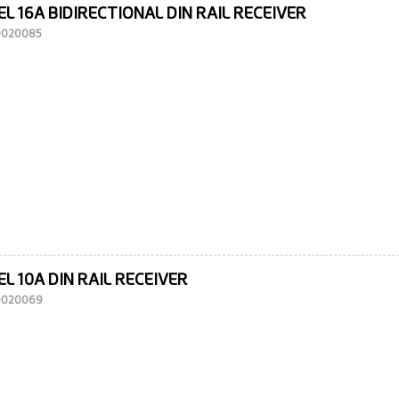
L 16A BIDIRECTIONAL DIN RAIL RECEIVER
10020085
L 10A DIN RAIL RECEIVER
10020069