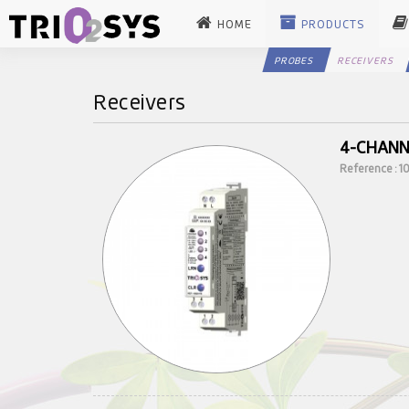
HOME
PRODUCTS
PROBES
RECEIVERS
Receivers
4-CHANN
Reference : 1