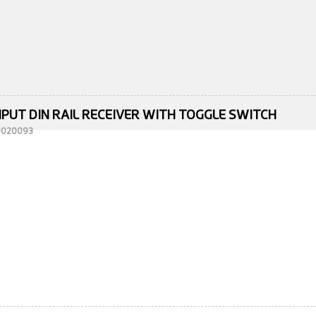
NPUT DIN RAIL RECEIVER WITH TOGGLE SWITCH
10020093