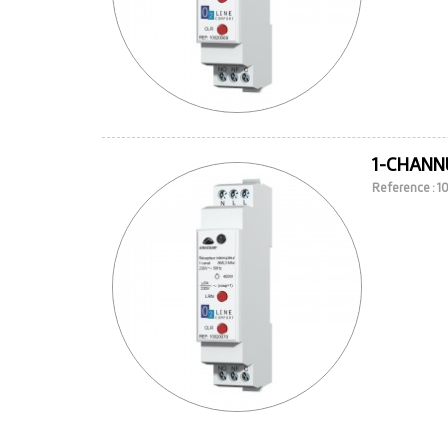
1-CHANNE
Reference : 