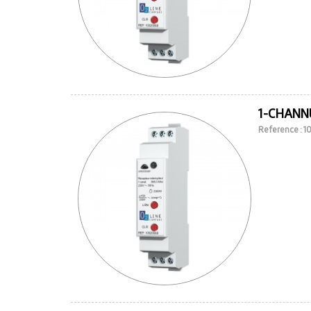
1-CHANN
Reference : 