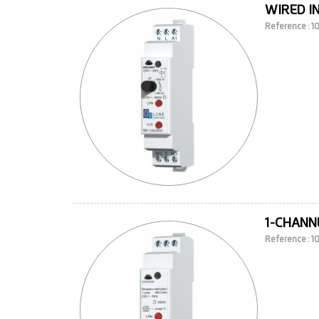
WIRED I
Reference : 
1-CHANNE
Reference : 