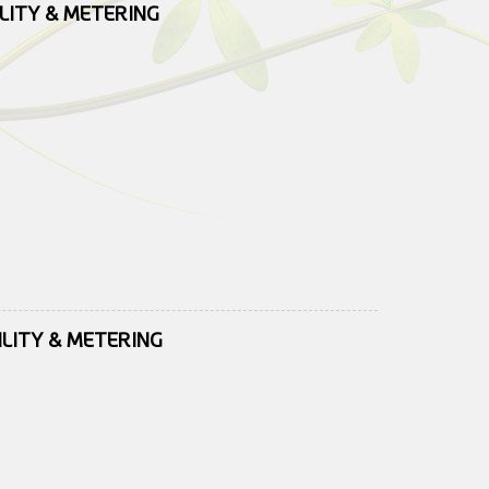
ILITY & METERING
ILITY & METERING