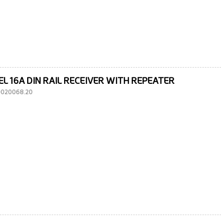
EL 16A DIN RAIL RECEIVER WITH REPEATER
10020068.20