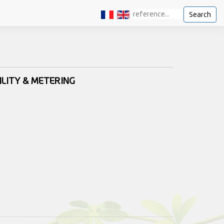
Search
ILITY & METERING