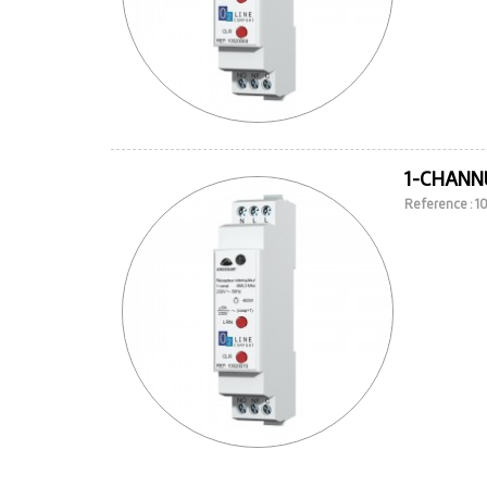
1-CHANNE
Reference : 