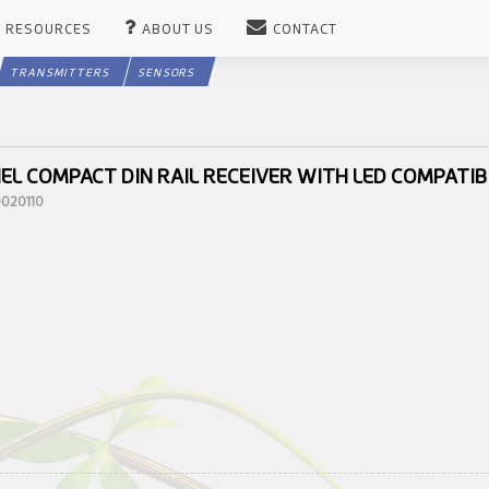
RESOURCES
ABOUT US
CONTACT
TRANSMITTERS
SENSORS
EL COMPACT DIN RAIL RECEIVER WITH LED COMPATIB
0020110