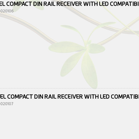
EL COMPACT DIN RAIL RECEIVER WITH LED COMPATIB
10020106
EL COMPACT DIN RAIL RECEIVER WITH LED COMPATIB
10020107