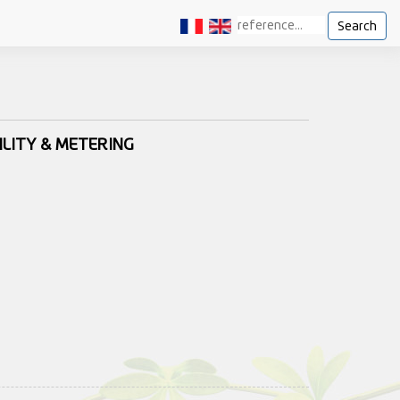
Search
ILITY & METERING