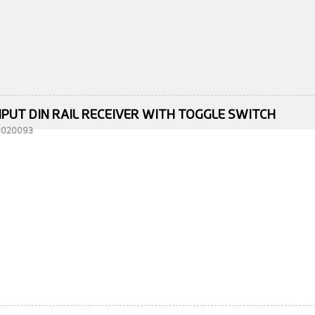
NPUT DIN RAIL RECEIVER WITH TOGGLE SWITCH
10020093