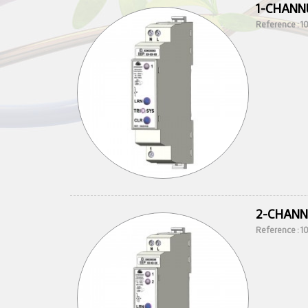
1-CHANN
Reference : 
2-CHANN
Reference : 