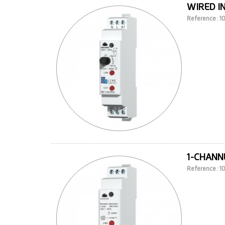
WIRED I
Reference : 
1-CHANNE
Reference : 