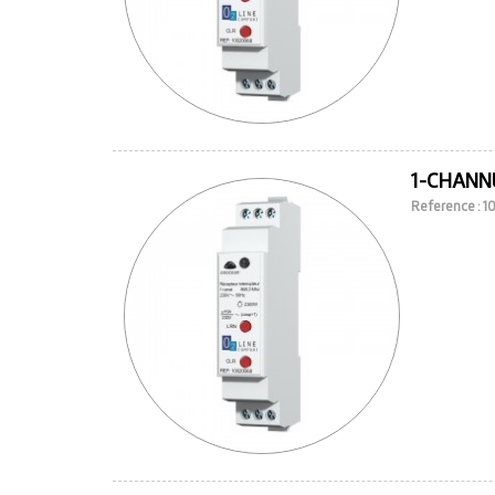
1-CHANN
Reference : 