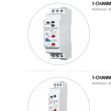
1-CHANNE
Reference : 
1-CHANNE
Reference : 