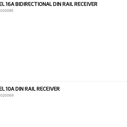
L 16A BIDIRECTIONAL DIN RAIL RECEIVER
10020085
L 10A DIN RAIL RECEIVER
10020069