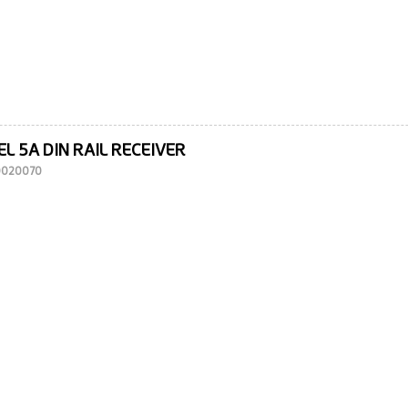
L 5A DIN RAIL RECEIVER
10020070