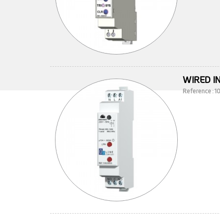
WIRED I
Reference : 