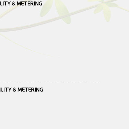
ILITY & METERING
ILITY & METERING