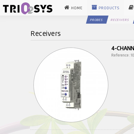
HOME
PRODUCTS
PROBES
RECEIVERS
Receivers
4-CHANN
Reference : 1