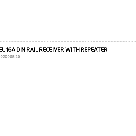
EL 16A DIN RAIL RECEIVER WITH REPEATER
10020068.20