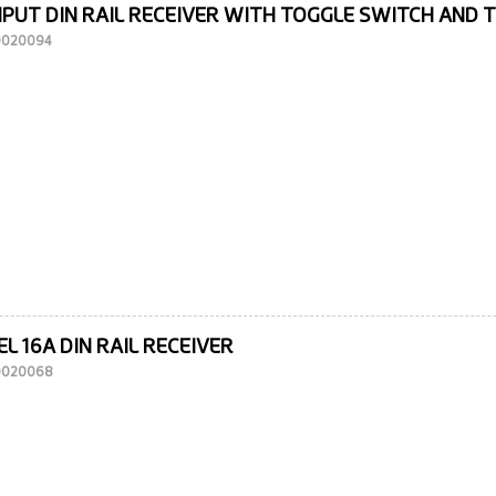
NPUT DIN RAIL RECEIVER WITH TOGGLE SWITCH AND 
10020094
L 16A DIN RAIL RECEIVER
10020068