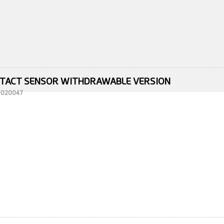
TACT SENSOR WITHDRAWABLE VERSION
10020047