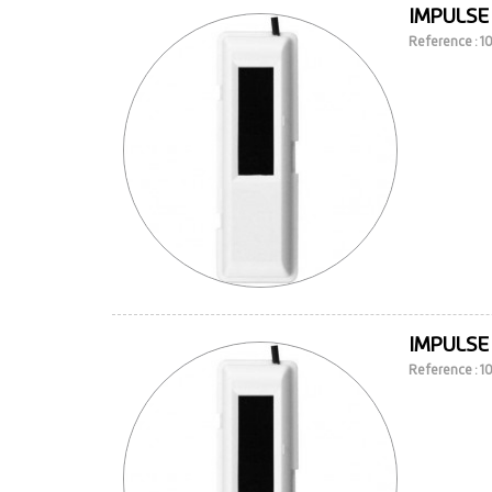
IMPULSE
Reference : 
IMPULSE
Reference : 