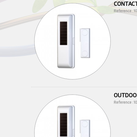
CONTACT
Reference : 
OUTDOO
Reference : 