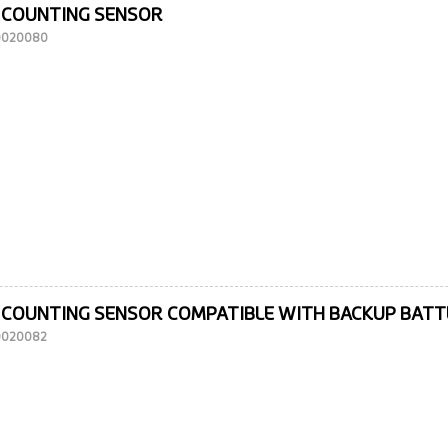
 COUNTING SENSOR
10020080
 COUNTING SENSOR COMPATIBLE WITH BACKUP BAT
10020082