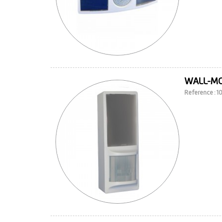
WALL-M
Reference : 