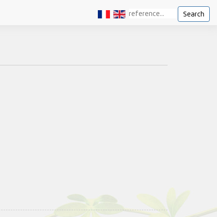
Search