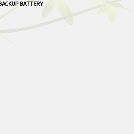
BACKUP BATTERY