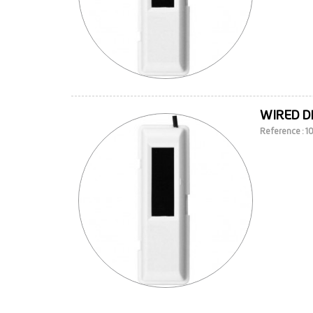
WIRED D
Reference : 