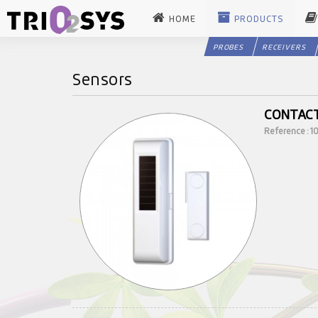
HOME
PRODUCTS
PROBES
RECEIVERS
Sensors
CONTAC
Reference : 