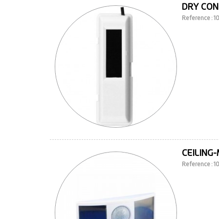
DRY CON
Reference : 
CEILING
Reference : 