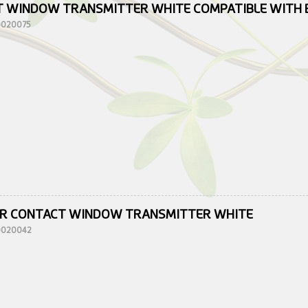
 WINDOW TRANSMITTER WHITE COMPATIBLE WITH 
10020075
R CONTACT WINDOW TRANSMITTER WHITE
10020042