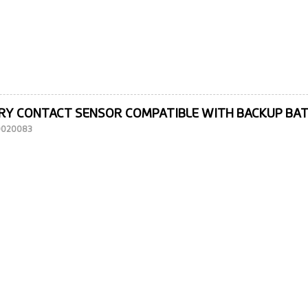
RY CONTACT SENSOR COMPATIBLE WITH BACKUP BA
10020083