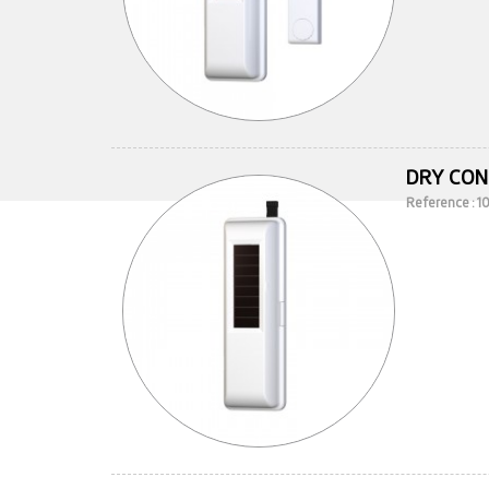
DRY CON
Reference : 