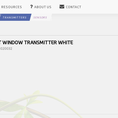
RESOURCES
ABOUT US
CONTACT
TRANSMITTERS
SENSORS
T WINDOW TRANSMITTER WHITE
10020032