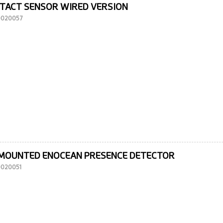
TACT SENSOR WIRED VERSION
10020057
-MOUNTED ENOCEAN PRESENCE DETECTOR
10020051