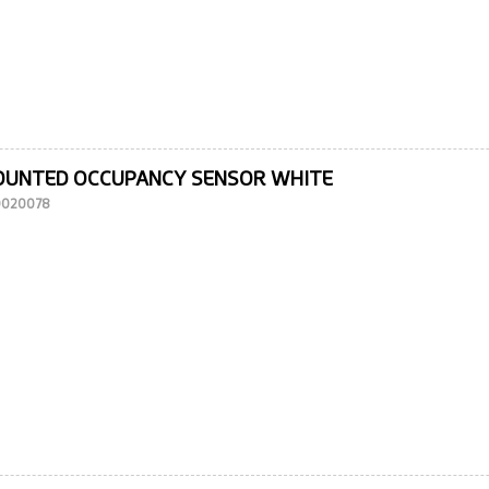
OUNTED OCCUPANCY SENSOR WHITE
10020078