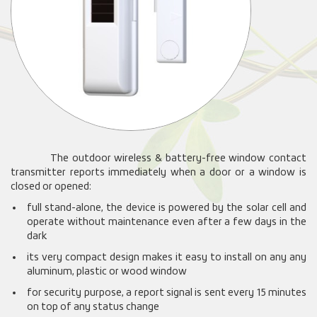
The outdoor wireless & battery-free window contact
transmitter reports immediately when a door or a window is
closed or opened:
full stand-alone, the device is powered by the solar cell and
operate without maintenance even after a few days in the
dark
its very compact design makes it easy to install on any any
aluminum, plastic or wood window
for security purpose, a report signal is sent every 15 minutes
on top of any status change