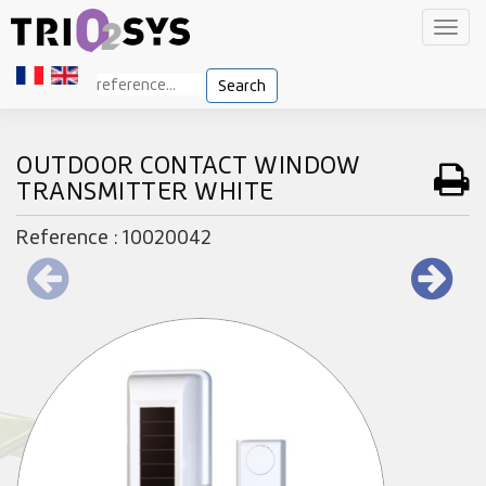
Toggl
navig
Search
OUTDOOR CONTACT WINDOW
TRANSMITTER WHITE
Reference : 10020042