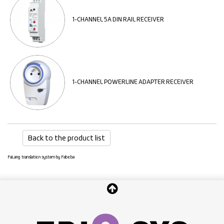
1-CHANNEL 5A DIN RAIL RECEIVER
1-CHANNEL POWERLINE ADAPTER RECEIVER
Back to the product list
FaLang translation system by Faboba