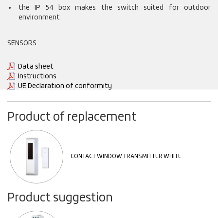
the IP 54 box makes the switch suited for outdoor
environment
SENSORS
Data sheet
Instructions
UE Declaration of conformity
Product of replacement
CONTACT WINDOW TRANSMITTER WHITE
Product suggestion