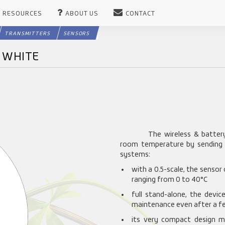
RESOURCES
ABOUT US
CONTACT
TRANSMITTERS
SENSORS
C WHITE
The wireless & batter
room temperature by sending ra
systems:
with a 0.5-scale, the sensor
ranging from 0 to 40°C
full stand-alone, the devi
maintenance even after a fe
its very compact design ma