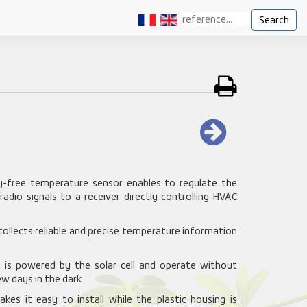
Search
y-free temperature sensor enables to regulate the
dio signals to a receiver directly controlling HVAC
 collects reliable and precise temperature information
ce is powered by the solar cell and operate without
w days in the dark
kes it easy to install while the plastic housing is