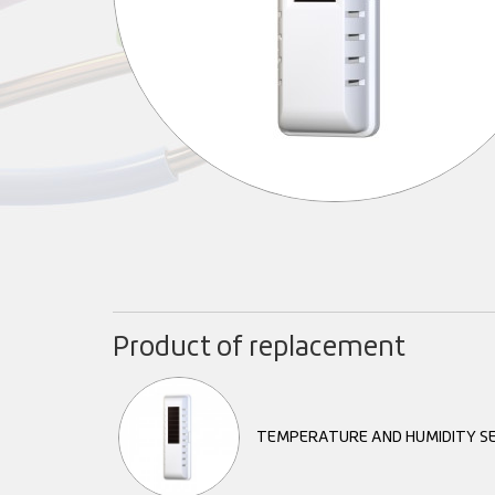
Product of replacement
TEMPERATURE AND HUMIDITY S