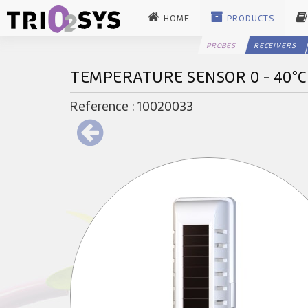
HOME
PRODUCTS
PROBES
RECEIVERS
TEMPERATURE SENSOR 0 - 40°
Reference : 10020033