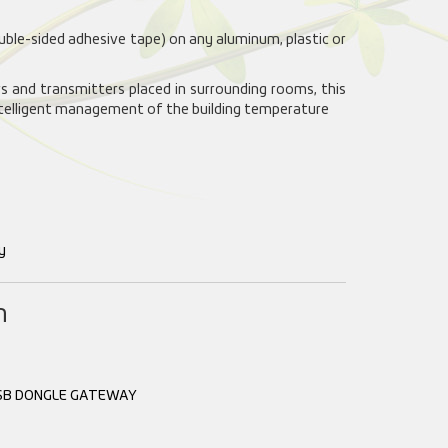
ouble-sided adhesive tape) on any aluminum, plastic or
 and transmitters placed in surrounding rooms, this
ntelligent management of the building temperature
y
n
SB DONGLE GATEWAY