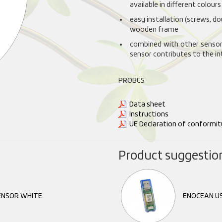
available in different colours
easy installation (screws, d
wooden frame
combined with other sensors
sensor contributes to the i
PROBES
Data sheet
Instructions
UE Declaration of conformit
Product suggestio
ENSOR WHITE
ENOCEAN U