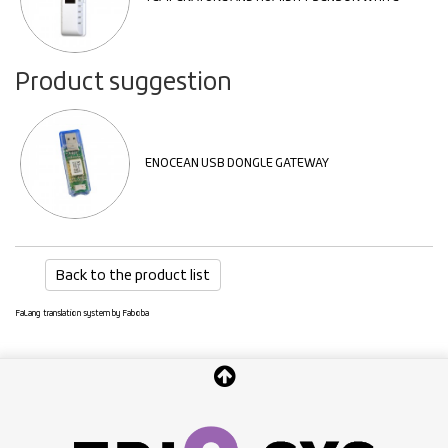
Product suggestion
ENOCEAN USB DONGLE GATEWAY
Back to the product list
FaLang translation system by Faboba