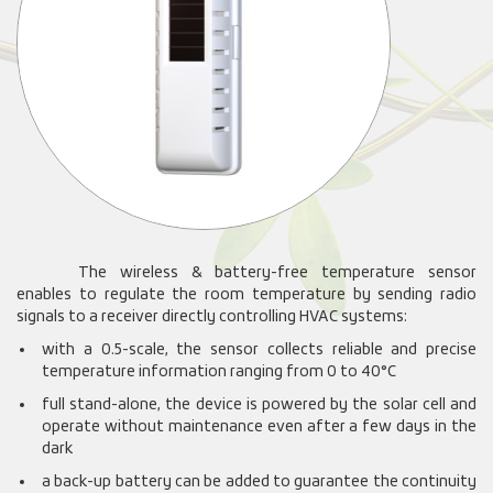
The wireless & battery-free temperature sensor
enables to regulate the room temperature by sending radio
signals to a receiver directly controlling HVAC systems:
with a 0.5-scale, the sensor collects reliable and precise
temperature information ranging from 0 to 40°C
full stand-alone, the device is powered by the solar cell and
operate without maintenance even after a few days in the
dark
a back-up battery can be added to guarantee the continuity