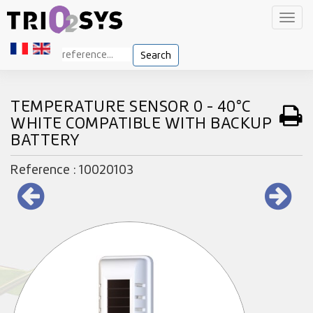
Toggl
navig
Search
TEMPERATURE SENSOR 0 - 40°C
WHITE COMPATIBLE WITH BACKUP
BATTERY
Reference : 10020103