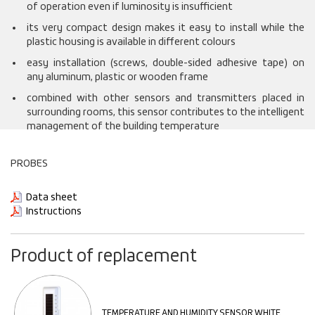
of operation even if luminosity is insufficient
its very compact design makes it easy to install while the
plastic housing is available in different colours
easy installation (screws, double-sided adhesive tape) on
any aluminum, plastic or wooden frame
combined with other sensors and transmitters placed in
surrounding rooms, this sensor contributes to the intelligent
management of the building temperature
PROBES
Data sheet
Instructions
Product of replacement
TEMPERATURE AND HUMIDITY SENSOR WHITE