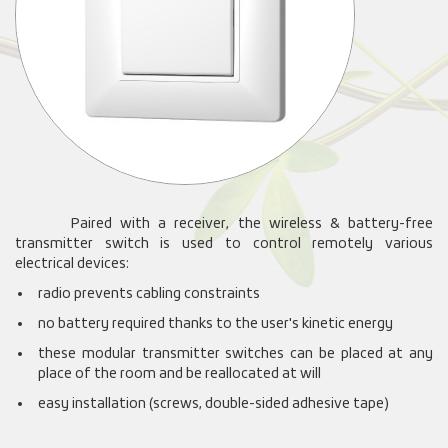
Paired with a receiver, the wireless & battery-free
transmitter switch is used to control remotely various
electrical devices:
radio prevents cabling constraints
no battery required thanks to the user's kinetic energy
these modular transmitter switches can be placed at any
place of the room and be reallocated at will
easy installation (screws, double-sided adhesive tape)