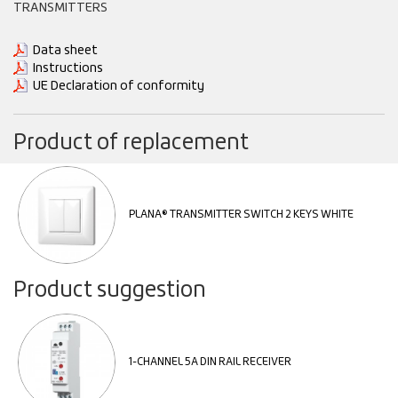
TRANSMITTERS
Data sheet
Instructions
UE Declaration of conformity
Product of replacement
PLANA® TRANSMITTER SWITCH 2 KEYS WHITE
Product suggestion
1-CHANNEL 5A DIN RAIL RECEIVER