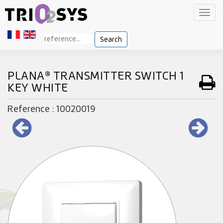
Toggl
navig
Search
PLANA® TRANSMITTER SWITCH 1
KEY WHITE
Reference : 10020019