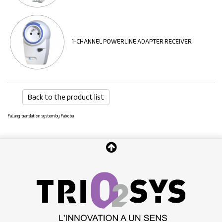
1-CHANNEL POWERLINE ADAPTER RECEIVER
Back to the product list
FaLang translation system by Faboba