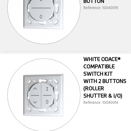
BUTTON
Reference : 10040015
WHITE ODACE®
COMPATIBLE
SWITCH KIT
WITH 2 BUTTONS
(ROLLER
SHUTTER & I/O)
Reference : 10040014