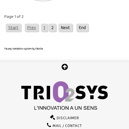
Page 1 of 2
Start
Prev
1
2
Next
End
FaLang translation system by Faboba
DISCLAIMER
MAIL / CONTACT