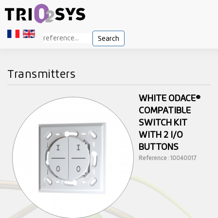
Search
Transmitters
WHITE ODACE®
COMPATIBLE
SWITCH KIT
WITH 2 I/O
BUTTONS
Reference : 10040017