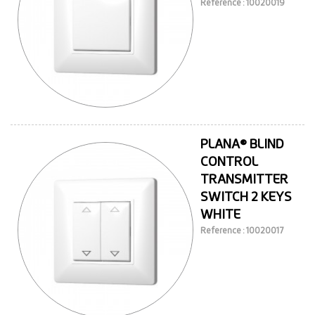
Reference : 10020019
PLANA® BLIND
CONTROL
TRANSMITTER
SWITCH 2 KEYS
WHITE
Reference : 10020017