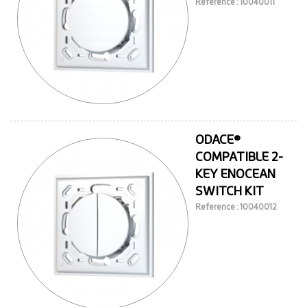
Reference : 10040011
ODACE®
COMPATIBLE 2-
KEY ENOCEAN
SWITCH KIT
Reference : 10040012