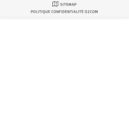
SITEMAP
POLITIQUE CONFIDENTIALITÉ O2COM