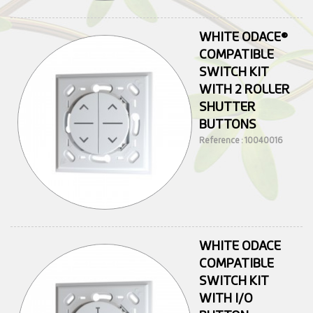
WHITE ODACE®
COMPATIBLE
SWITCH KIT
WITH 2 ROLLER
SHUTTER
BUTTONS
Reference : 10040016
WHITE ODACE
COMPATIBLE
SWITCH KIT
WITH I/O