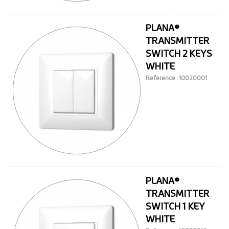
PLANA®
TRANSMITTER
SWITCH 2 KEYS
WHITE
Reference : 10020001
PLANA®
TRANSMITTER
SWITCH 1 KEY
WHITE