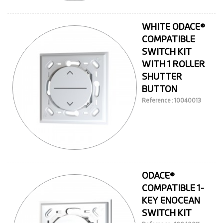
WHITE ODACE®
COMPATIBLE
SWITCH KIT
WITH 1 ROLLER
SHUTTER
BUTTON
Reference : 10040013
ODACE®
COMPATIBLE 1-
KEY ENOCEAN
SWITCH KIT