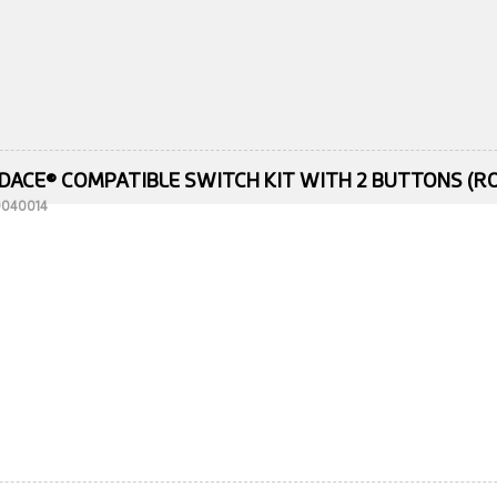
DACE® COMPATIBLE SWITCH KIT WITH 2 BUTTONS (RO
10040014