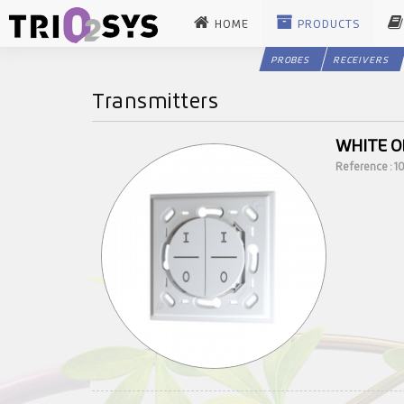
HOME
PRODUCTS
PROBES
RECEIVERS
Transmitters
WHITE O
Reference : 