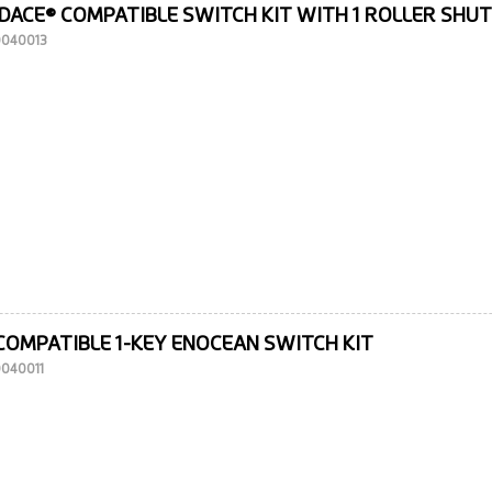
DACE® COMPATIBLE SWITCH KIT WITH 1 ROLLER SHU
10040013
COMPATIBLE 1-KEY ENOCEAN SWITCH KIT
0040011