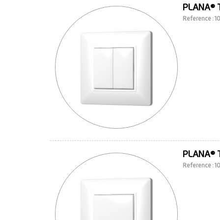
PLANA® 
Reference : 
PLANA® 
Reference : 