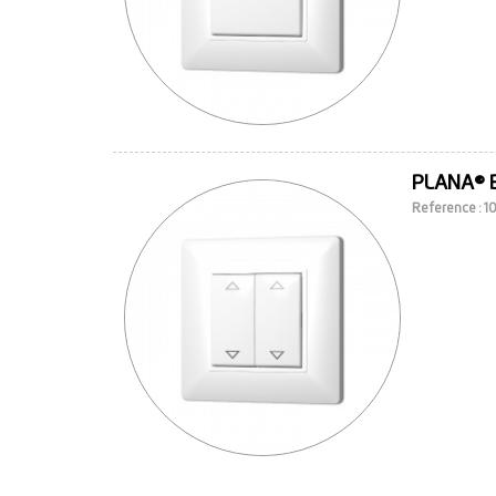
PLANA® 
Reference : 