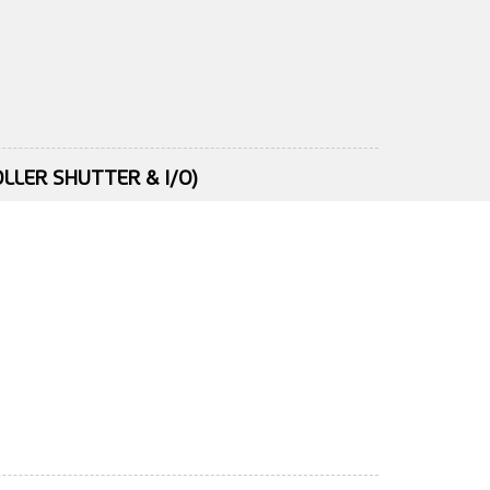
LLER SHUTTER & I/O)