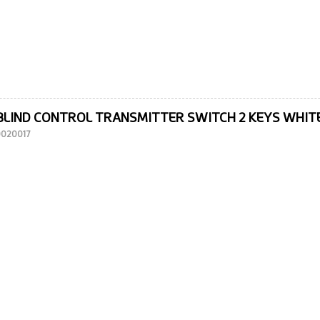
BLIND CONTROL TRANSMITTER SWITCH 2 KEYS WHIT
10020017