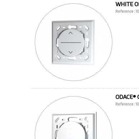
WHITE O
Reference : 
ODACE® 
Reference : 1