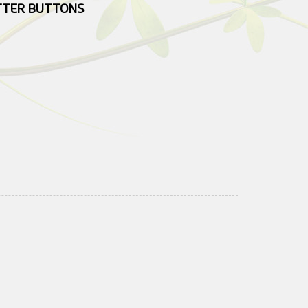
UTTER BUTTONS