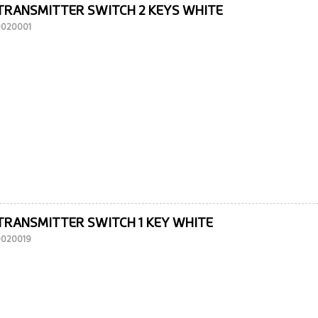
TRANSMITTER SWITCH 2 KEYS WHITE
10020001
TRANSMITTER SWITCH 1 KEY WHITE
10020019