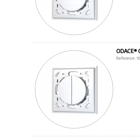
ODACE® 
Reference : 