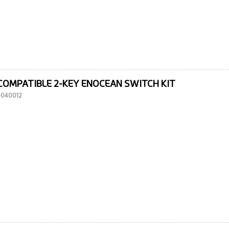
COMPATIBLE 2-KEY ENOCEAN SWITCH KIT
10040012