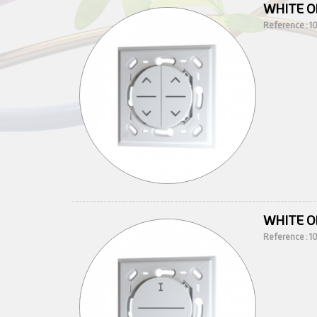
WHITE O
Reference : 
WHITE O
Reference : 