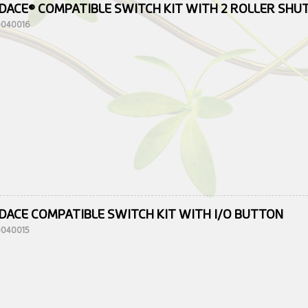
DACE® COMPATIBLE SWITCH KIT WITH 2 ROLLER SH
10040016
DACE COMPATIBLE SWITCH KIT WITH I/O BUTTON
10040015