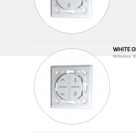
WHITE O
Reference : 