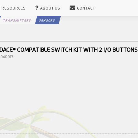
RESOURCES
ABOUT US
CONTACT
TRANSMITTERS
SENSORS
DACE® COMPATIBLE SWITCH KIT WITH 2 I/O BUTTONS
10040017