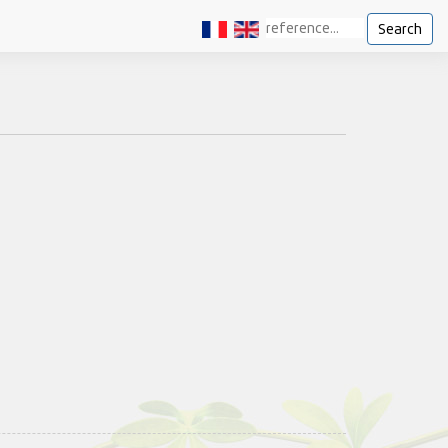
Search