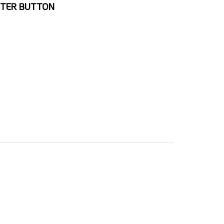
TTER BUTTON