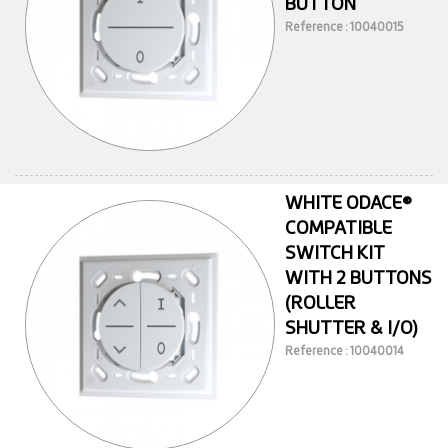
BUTTON
Reference : 10040015
WHITE ODACE®
COMPATIBLE
SWITCH KIT
WITH 2 BUTTONS
(ROLLER
SHUTTER & I/O)
Reference : 10040014