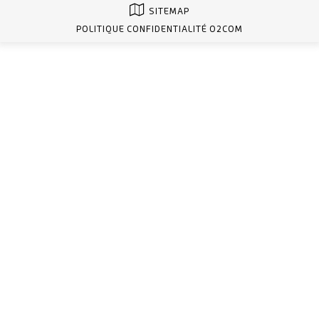
SITEMAP
POLITIQUE CONFIDENTIALITÉ O2COM