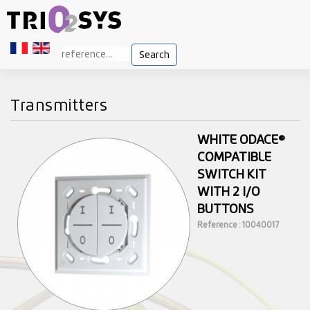
Search
Transmitters
WHITE ODACE®
COMPATIBLE
SWITCH KIT
WITH 2 I/O
BUTTONS
Reference : 10040017