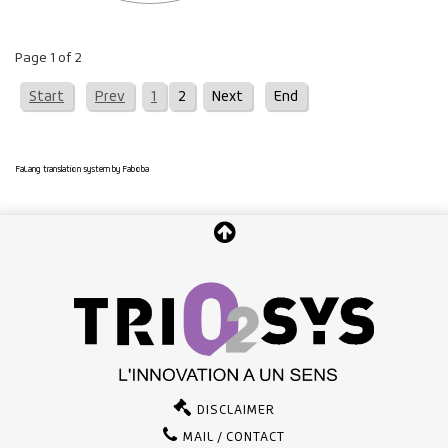
Page 1 of 2
Start
Prev
1
2
Next
End
FaLang translation system by Faboba
DISCLAIMER
MAIL / CONTACT