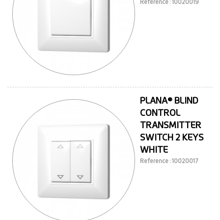
Reference : 10020019
PLANA® BLIND
CONTROL
TRANSMITTER
SWITCH 2 KEYS
WHITE
Reference : 10020017