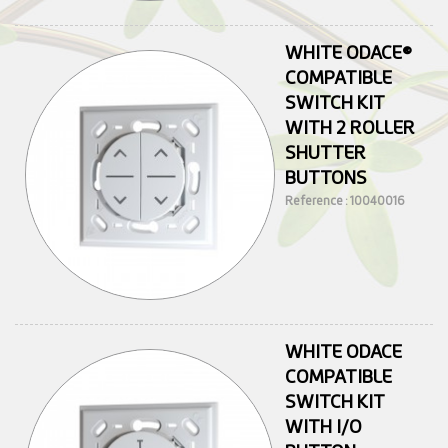
WHITE ODACE®
COMPATIBLE
SWITCH KIT
WITH 2 ROLLER
SHUTTER
BUTTONS
Reference : 10040016
WHITE ODACE
COMPATIBLE
SWITCH KIT
WITH I/O