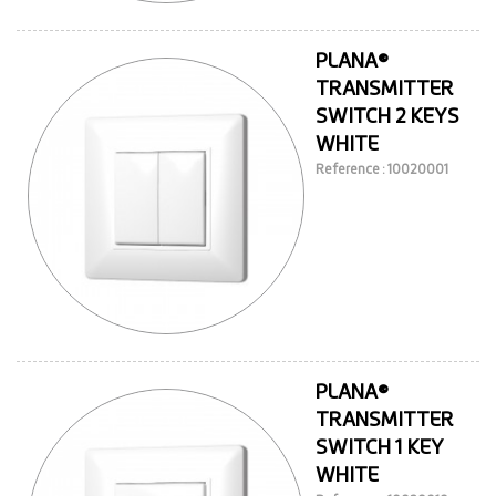
PLANA®
TRANSMITTER
SWITCH 2 KEYS
WHITE
Reference : 10020001
PLANA®
TRANSMITTER
SWITCH 1 KEY
WHITE