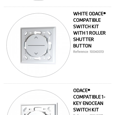
WHITE ODACE®
COMPATIBLE
SWITCH KIT
WITH 1 ROLLER
SHUTTER
BUTTON
Reference : 10040013
ODACE®
COMPATIBLE 1-
KEY ENOCEAN
SWITCH KIT