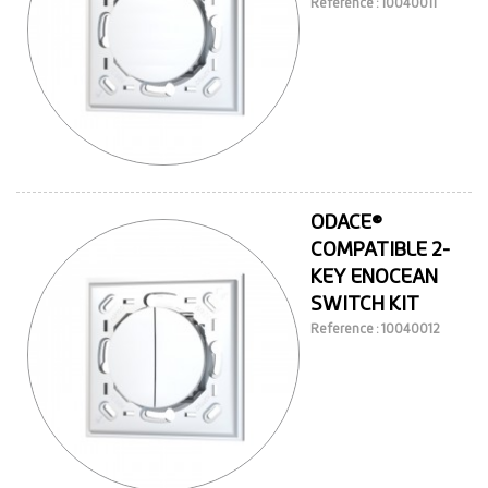
Reference : 10040011
ODACE®
COMPATIBLE 2-
KEY ENOCEAN
SWITCH KIT
Reference : 10040012