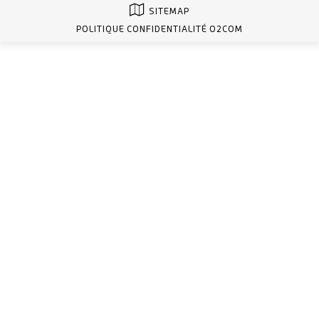
SITEMAP
POLITIQUE CONFIDENTIALITÉ O2COM