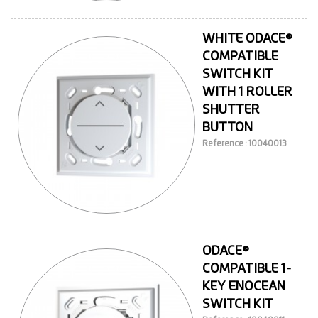
WHITE ODACE®
COMPATIBLE
SWITCH KIT
WITH 1 ROLLER
SHUTTER
BUTTON
Reference : 10040013
ODACE®
COMPATIBLE 1-
KEY ENOCEAN
SWITCH KIT