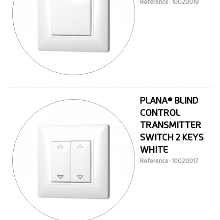
Reference : 10020019
PLANA® BLIND
CONTROL
TRANSMITTER
SWITCH 2 KEYS
WHITE
Reference : 10020017