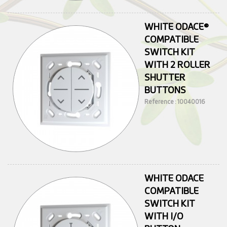
WHITE ODACE®
COMPATIBLE
SWITCH KIT
WITH 2 ROLLER
SHUTTER
BUTTONS
Reference : 10040016
WHITE ODACE
COMPATIBLE
SWITCH KIT
WITH I/O