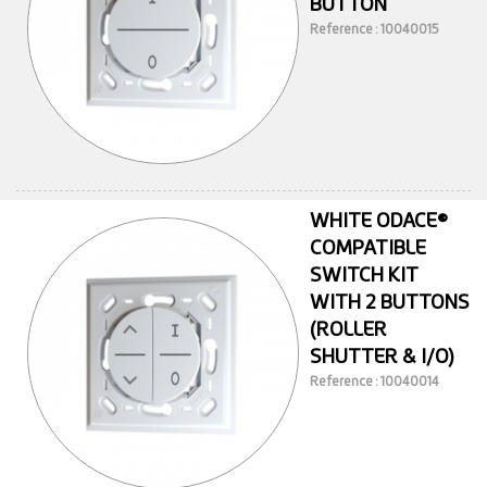
BUTTON
Reference : 10040015
WHITE ODACE®
COMPATIBLE
SWITCH KIT
WITH 2 BUTTONS
(ROLLER
SHUTTER & I/O)
Reference : 10040014