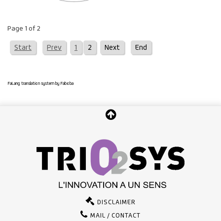
Page 1 of 2
Start
Prev
1
2
Next
End
FaLang translation system by Faboba
DISCLAIMER
MAIL / CONTACT