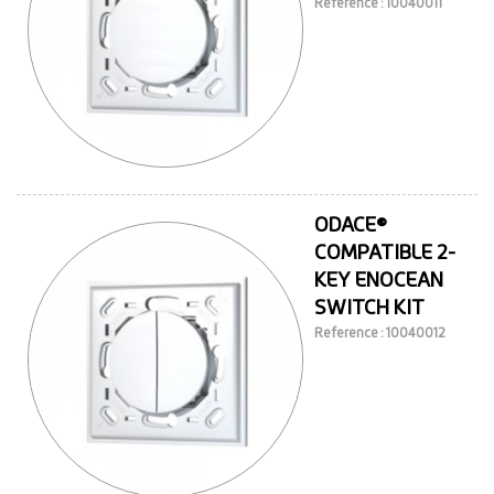
Reference : 10040011
ODACE®
COMPATIBLE 2-
KEY ENOCEAN
SWITCH KIT
Reference : 10040012