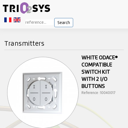
Search
Transmitters
WHITE ODACE®
COMPATIBLE
SWITCH KIT
WITH 2 I/O
BUTTONS
Reference : 10040017