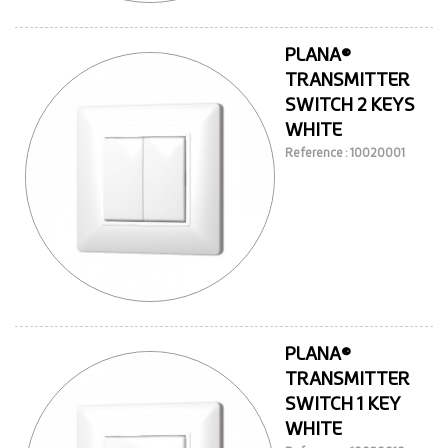
PLANA®
TRANSMITTER
SWITCH 2 KEYS
WHITE
Reference : 10020001
PLANA®
TRANSMITTER
SWITCH 1 KEY
WHITE