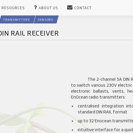
RESOURCES
ABOUT US
CONTACT
TRANSMITTERS
SENSORS
DIN RAIL RECEIVER
The 2-channel 5A DIN RA
to switch various 230V electric
electronic ballasts, vents, 
EnOcean radio transmitters:
centralised integration in
standard DIN RAIL format
up to 32 Enocean transmittin
intuitive interface for a qui