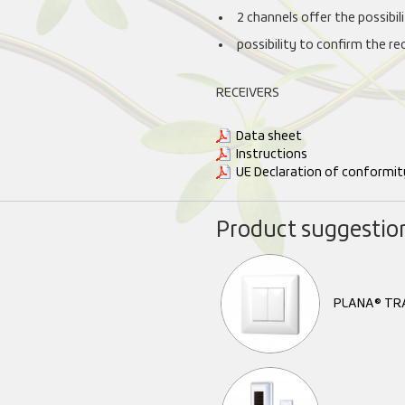
2 channels offer the possibi
possibility to confirm the re
RECEIVERS
Data sheet
Instructions
UE Declaration of conformit
Product suggestio
PLANA® TR