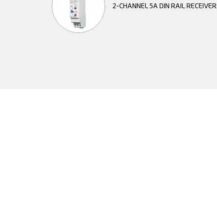
2-CHANNEL 5A DIN RAIL RECEIVE