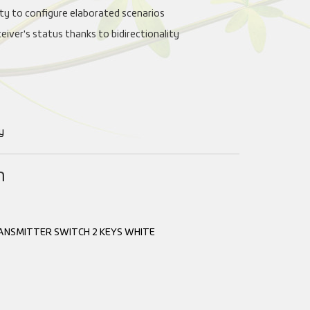
lity to configure elaborated scenarios
ceiver's status thanks to bidirectionality
y
n
ANSMITTER SWITCH 2 KEYS WHITE