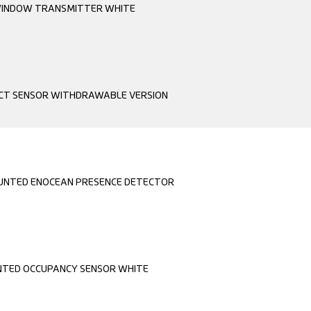
INDOW TRANSMITTER WHITE
CT SENSOR WITHDRAWABLE VERSION
OUNTED ENOCEAN PRESENCE DETECTOR
TED OCCUPANCY SENSOR WHITE